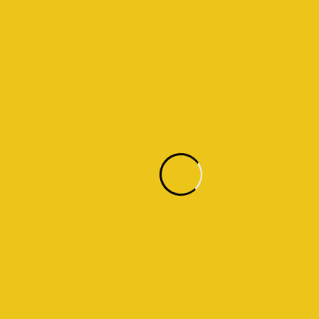
14
Years in industry
14,2k
Sq. m. of our largest project