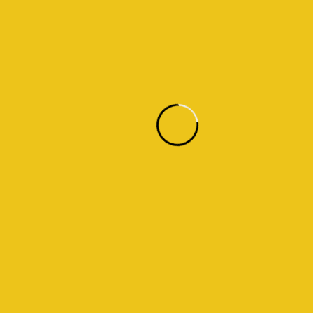
Warning
: Trying to access array offset on value of type bool in
/home/u838498246/domains/fasaloula.com/public_html/wp-
content/plugins/themicart-shortcodes/themicart-shortcodes.php
on line
612
02
LED Lighting
Warning
: Trying to access array offset on value of type bool in
/home/u838498246/domains/fasaloula.com/public_html/wp-
content/plugins/themicart-shortcodes/themicart-shortcodes.php
on line
612
03
Lighting Installation